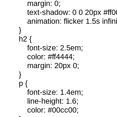
margin: 0;
text-shadow: 0 0 20px #ff0
animation: flicker 1.5s infin
}
h2 {
font-size: 2.5em;
color: #ff4444;
margin: 20px 0;
}
p {
font-size: 1.4em;
line-height: 1.6;
color: #00cc00;