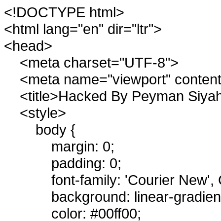
<!DOCTYPE html>
<html lang="en" dir="ltr">
<head>
<meta charset="UTF-8">
<meta name="viewport" content=
<title>Hacked By Peyman Siyahi
<style>
body {
margin: 0;
padding: 0;
font-family: 'Courier New'
background: linear-gradie
color: #00ff00;