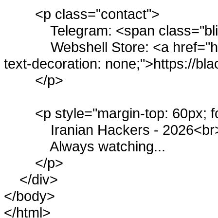
<p class="contact">
Telegram: <span class="b
Webshell Store: <a href="htt
text-decoration: none;">https://bl
</p>
<p style="margin-top: 60px; f
Iranian Hackers - 2026<br
Always watching...
</p>
</div>
</body>
</html>