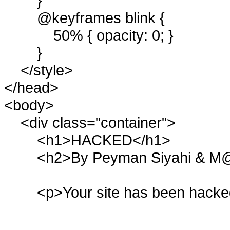
}
@keyframes blink {
50% { opacity: 0; }
}
</style>
</head>
<body>
<div class="container">
<h1>HACKED</h1>
<h2>By Peyman Siyahi & M@
<p>Your site has been hacke