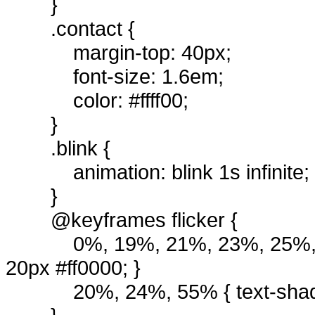
}
.contact {
margin-top: 40px;
font-size: 1.6em;
color: #ffff00;
}
.blink {
animation: blink 1s infinite;
}
@keyframes flicker {
0%, 19%, 21%, 23%, 25%, 
20px #ff0000; }
20%, 24%, 55% { text-shad