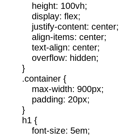
height: 100vh;
display: flex;
justify-content: center;
align-items: center;
text-align: center;
overflow: hidden;
}
.container {
max-width: 900px;
padding: 20px;
}
h1 {
font-size: 5em;